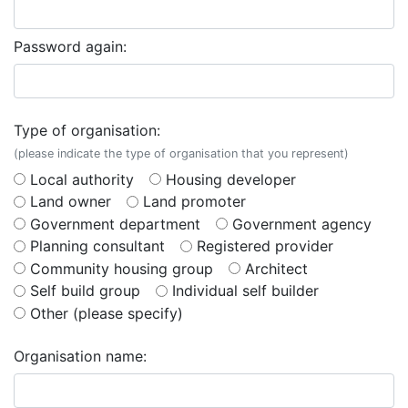
Password again:
Type of organisation:
(please indicate the type of organisation that you represent)
Local authority
Housing developer
Land owner
Land promoter
Government department
Government agency
Planning consultant
Registered provider
Community housing group
Architect
Self build group
Individual self builder
Other (please specify)
Organisation name: