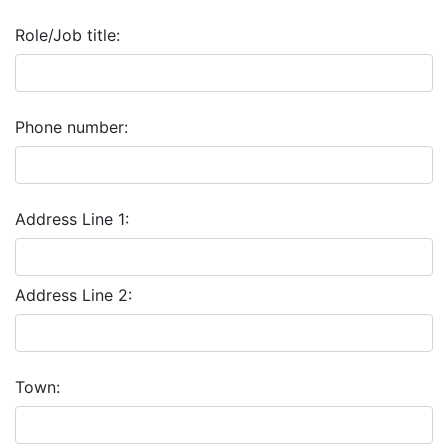
Role/Job title:
Phone number:
Address Line 1:
Address Line 2:
Town: