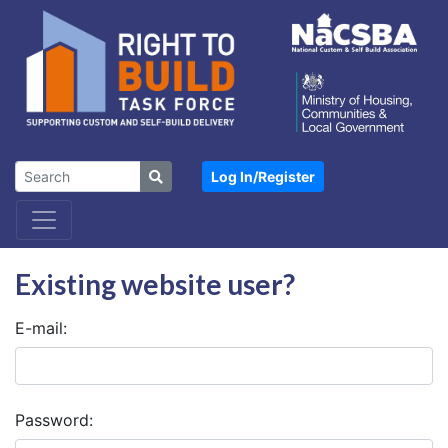
Log In/
Register
Existing website user?
E-mail:
Password: