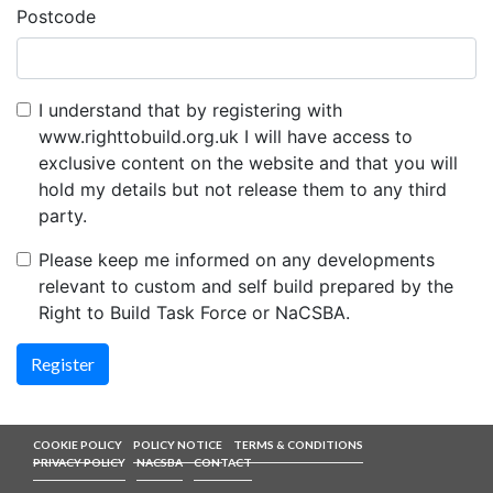
Postcode
I understand that by registering with
www.righttobuild.org.uk I will have access to
exclusive content on the website and that you will
hold my details but not release them to any third
party.
Please keep me informed on any developments
relevant to custom and self build prepared by the
Right to Build Task Force or NaCSBA.
COOKIE POLICY
POLICY NOTICE
TERMS & CONDITIONS
PRIVACY POLICY
NACSBA
CONTACT