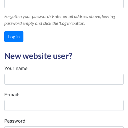
Forgotten your password? Enter email address above, leaving
password empty and click the 'Log in' button.
New website user?
Your name:
E-mail:
Password: